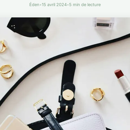
Éden
•
15 avril 2024
•
5 min de lecture