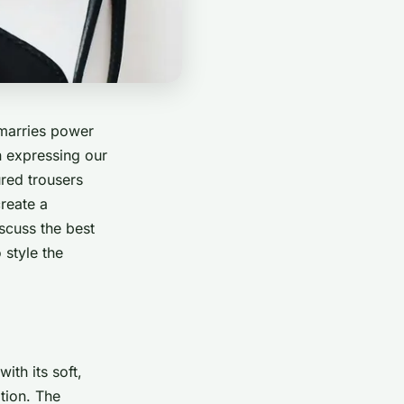
 marries power
n expressing our
ured trousers
create a
iscuss the best
 style the
ith its soft,
tion. The