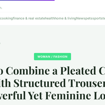
h.
cooking
finance & real estate
health
home & living
News
pets
sports
t
n
WOMAN / FASHION
o Combine a Pleated C
th Structured Trouser
erful Yet Feminine L