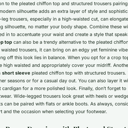
on to the pleated chiffon top and structured trousers pairin
 modern silhouette adds an extra layer of style and sophistic
leg trousers, especially in a high-waisted cut, can elongat
ing silhouette, no matter your body shape. Combine these wi
ed in to accentuate your waist and create a style that spea
op top
can also be a trendy alternative to the pleated chiff
 waisted trousers, it can bring on an edgy yet feminine vib
ing off this look lies in balance. When you opt for a crop t
e high waisted and appropriately cover your midriff. Anothe
a
short sleeve
pleated chiffon top with structured trousers. 
er seasons or for a casual day out. You can also layer it wit
 cardigan for a more polished look. Finally, don’t forget to
twear. Wide-legged trousers look great with heels or wedge
ts can be paired with flats or ankle boots. As always, consi
t and the occasion when selecting your footwear.