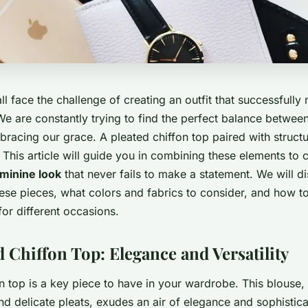
 face the challenge of creating an outfit that successfully
We are constantly trying to find the perfect balance betwee
racing our grace. A pleated chiffon top paired with struct
. This article will guide you in combining these elements to 
minine look
that never fails to make a statement. We will d
se pieces, what colors and fabrics to consider, and how to
for different occasions.
 Chiffon Top: Elegance and Versatility
n top is a key piece to have in your wardrobe. This blouse, w
nd delicate pleats, exudes an air of elegance and sophistica