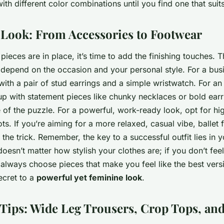
ith different color combinations until you find one that suits
e Look: From Accessories to Footwear
ieces are in place, it’s time to add the finishing touches. 
 depend on the occasion and your personal style. For a busi
with a pair of stud earrings and a simple wristwatch. For an
up with statement pieces like chunky necklaces or bold ear
ce of the puzzle. For a powerful, work-ready look, opt for hi
ots. If you’re aiming for a more relaxed, casual vibe, ballet f
 the trick. Remember, the key to a successful outfit lies in 
doesn’t matter how stylish your clothes are; if you don’t fee
, always choose pieces that make you feel like the best versi
secret to a
powerful yet feminine look
.
 Tips: Wide Leg Trousers, Crop Tops, an