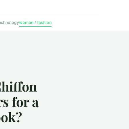
echnology
woman / fashion
hiffon
s for a
ook?