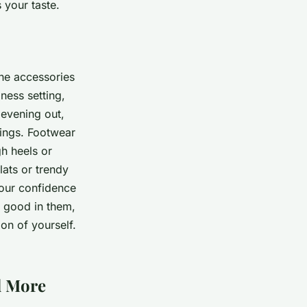
 your taste.
The accessories
ness setting,
 evening out,
rings. Footwear
gh heels or
lats or trendy
your confidence
l good in them,
on of yourself.
d More