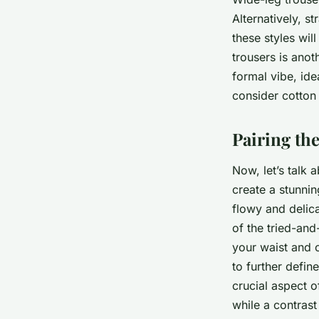
Alternatively, s
these styles wil
trousers is anot
formal vibe, ide
consider cotton 
Pairing the
Now, let’s talk 
create a stunnin
flowy and delica
of the tried-and
your waist and c
to further defin
crucial aspect o
while a contras