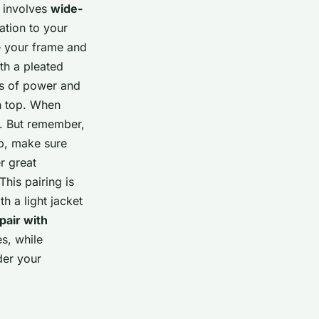
g involves
wide-
ation to your
e your frame and
th a pleated
ks of power and
on top. When
e. But remember,
op, make sure
r great
This pairing is
h a light jacket
pair with
s, while
der your