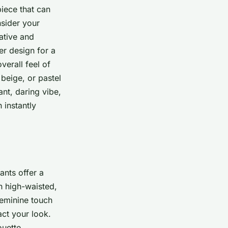
piece that can
nsider your
ative and
er design for a
verall feel of
 beige, or pastel
nt, daring vibe,
 instantly
ants offer a
n high-waisted,
feminine touch
act your look.
ouette.