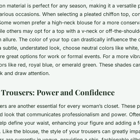
fon material is perfect for any season, making it a versatile 
arious occasions. When selecting a pleated chiffon top, co
 Some women prefer a high-neck blouse for a more conserv
ile others may opt for a top with a v-neck or off-the-should
allure. The color of your top can drastically influence the o
 a subtle, understated look, choose neutral colors like white,
e great options for work or formal events. For a more vibra
ors like red, royal blue, or emerald green. These shades can
k and draw attention.
 Trousers: Power and Confidence
ers are another essential for every woman’s closet. These p
hed look that communicates professionalism and power. Ofte
help define your waist, enhancing your figure and adding a 
 Like the blouse, the style of your trousers can greatly imp
s are currently in vogue, providing a chic, fashionable silh