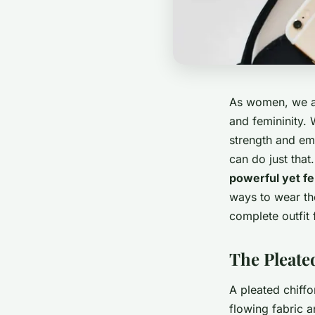
As women, we all
and femininity. 
strength and emb
can do just that
powerful yet fe
ways to wear the
complete outfit 
The Pleated
A pleated chiffo
flowing fabric a