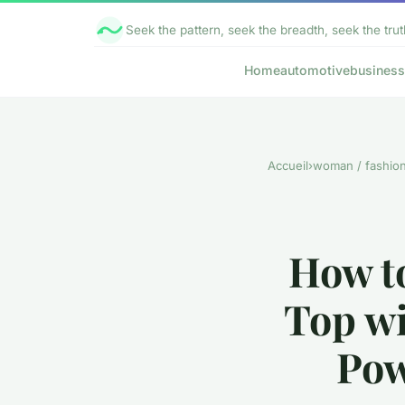
Seek the pattern, seek the breadth, seek the trut
Home
automotive
business
Accueil
›
woman / fashio
How t
Top wi
Pow