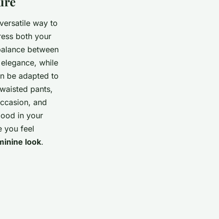
ure
versatile way to
ress both your
 balance between
 elegance, while
an be adapted to
 waisted pants,
occasion, and
good in your
e you feel
minine look
.