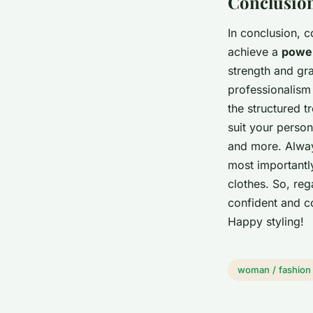
Conclusion
In conclusion, c
achieve a
power
strength and gr
professionalism 
the structured 
suit your person
and more. Always
most importantl
clothes. So, reg
confident and co
Happy styling!
woman / fashion