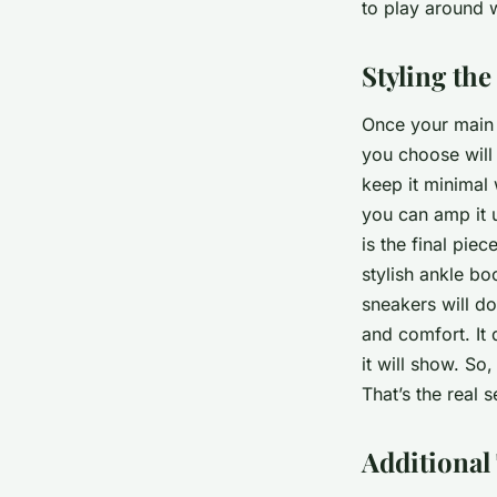
to play around w
Styling th
Once your main p
you choose will
keep it minimal 
you can amp it 
is the final pie
stylish ankle bo
sneakers will do
and comfort. It 
it will show. So
That’s the real 
Additional