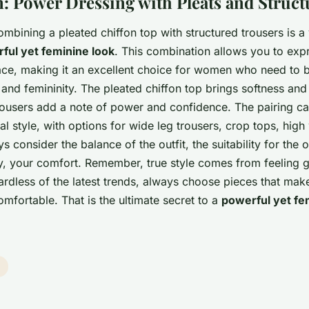
: Power Dressing with Pleats and Struct
ombining a pleated chiffon top with structured trousers is a 
ful yet feminine look
. This combination allows you to exp
ace, making it an excellent choice for women who need to
and femininity. The pleated chiffon top brings softness and
trousers add a note of power and confidence. The pairing c
al style, with options for wide leg trousers, crop tops, high
 consider the balance of the outfit, the suitability for the 
y, your comfort. Remember, true style comes from feeling 
ardless of the latest trends, always choose pieces that mak
mfortable. That is the ultimate secret to a
powerful yet fe