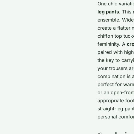
One chic variati
leg pants
. This
ensemble. Wide-
create a flatter
chiffon top tuck
femininity. A
cr
paired with high
the key to carry
your trousers ar
combination is 
perfect for warm
or an open-front
appropriate foo
straight-leg pan
personal comfor