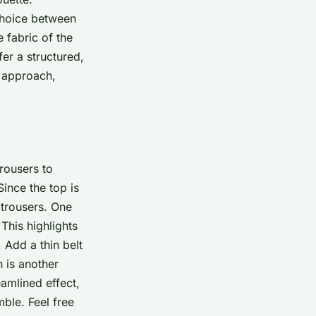
 choice between
 fabric of the
er a structured,
l approach,
rousers to
Since the top is
 trousers. One
 This highlights
 Add a thin belt
n is another
eamlined effect,
ble. Feel free