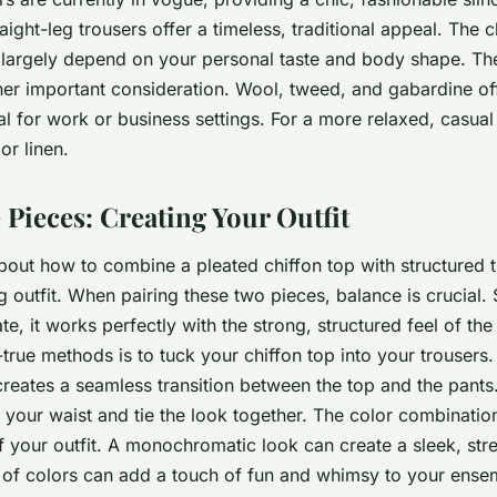
traight-leg trousers offer a timeless, traditional appeal. The
l largely depend on your personal taste and body shape. The
her important consideration. Wool, tweed, and gabardine off
al for work or business settings. For a more relaxed, casua
or linen.
 Pieces: Creating Your Outfit
about how to combine a pleated chiffon top with structured t
g outfit. When pairing these two pieces, balance is crucial. 
te, it works perfectly with the strong, structured feel of the
-true methods is to tuck your chiffon top into your trousers.
reates a seamless transition between the top and the pants.
e your waist and tie the look together. The color combinatio
f your outfit. A monochromatic look can create a sleek, str
t of colors can add a touch of fun and whimsy to your ensem