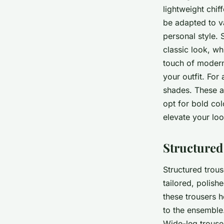
lightweight chif
be adapted to v
personal style.
classic look, wh
touch of modern 
your outfit. For
shades. These ar
opt for bold col
elevate your loo
Structured
Structured trous
tailored, polis
these trousers 
to the ensemble.
Wide-leg trouser