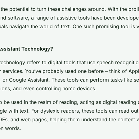
he potential to turn these challenges around. With the proli
and software, a range of assistive tools have been develope
uals navigate the world of text. One such promising tool is 
Assistant Technology?
technology refers to digital tools that use speech recogniti
 services. You’ve probably used one before – think of Apple
 or Google Assistant. These tools can perform tasks like se
ions, and even controlling home devices.
o be used in the realm of reading, acting as digital readin
le with text. For dyslexic readers, these tools can read out 
Fs, and web pages, helping them understand the content w
en words.