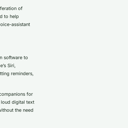
feration of
d to help
voice-assistant
on software to
’s Siri,
tting reminders,
g companions for
loud digital text
ithout the need