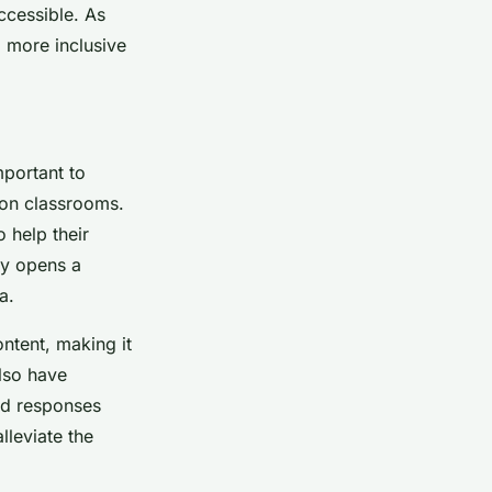
ccessible. As
 more inclusive
mportant to
ion classrooms.
 help their
gy opens a
a.
ontent, making it
lso have
and responses
lleviate the