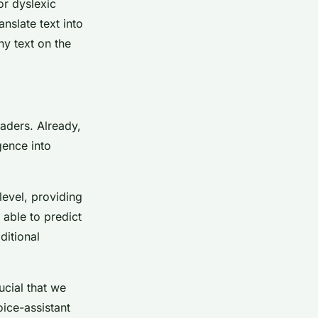
or dyslexic
anslate text into
ny text on the
eaders. Already,
gence into
level, providing
 able to predict
ditional
ucial that we
oice-assistant