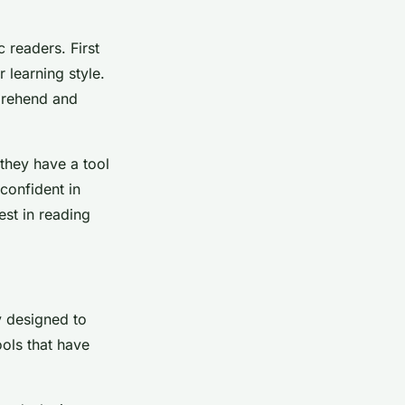
 readers. First
 learning style.
mprehend and
they have a tool
 confident in
rest in reading
ly designed to
ools that have