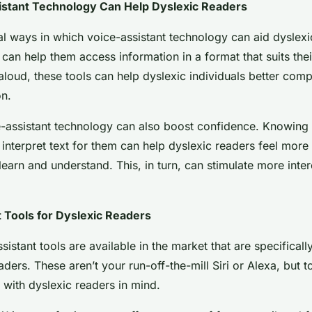
stant Technology Can Help Dyslexic Readers
l ways in which voice-assistant technology can aid dyslexic
 can help them access information in a format that suits their
 aloud, these tools can help dyslexic individuals better co
on.
-assistant technology can also boost confidence. Knowing 
y interpret text for them can help dyslexic readers feel more
o learn and understand. This, in turn, can stimulate more inte
 Tools for Dyslexic Readers
sistant tools are available in the market that are specifical
aders. These aren’t your run-off-the-mill Siri or Alexa, but t
with dyslexic readers in mind.