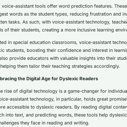
voice-assistant tools offer word prediction features. These
est words as the student types, reducing frustration and i
itten tasks. As such, with voice-assistant technology, teache
s of their students, creating a more inclusive learning envi
d in special education classrooms, voice-assistant techn
 students, boosting their confidence and interest in learni
also provide educators with valuable insights into their stu
helping them tailor their teaching strategies accordingly.
racing the Digital Age for Dyslexic Readers
he rise of digital technology is a game-changer for individua
oice-assistant technology, in particular, holds great promis
re accessible to dyslexic readers. By reading digital conten
ch into text, and predicting words, these tools help dyslexic
allenges they face in reading and writing.