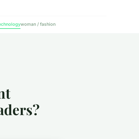
echnology
woman / fashion
nt
aders?