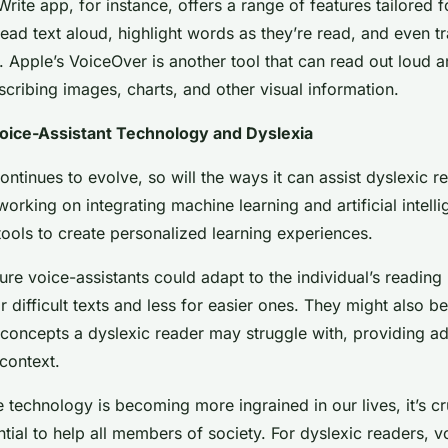
ite app, for instance, offers a range of features tailored f
 read text aloud, highlight words as they’re read, and even tr
 Apple’s VoiceOver is another tool that can read out loud a
cribing images, charts, and other visual information.
Voice-Assistant Technology and Dyslexia
ntinues to evolve, so will the ways it can assist dyslexic r
orking on integrating machine learning and artificial intelli
tools to create personalized learning experiences.
ture voice-assistants could adapt to the individual’s reading 
 difficult texts and less for easier ones. They might also be
concepts a dyslexic reader may struggle with, providing ad
context.
 technology is becoming more ingrained in our lives, it’s cr
ntial to help all members of society. For dyslexic readers, v