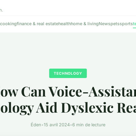
h.
cooking
finance & real estate
health
home & living
News
pets
sports
t
TECHNOLOGY
ow Can Voice-Assista
ology Aid Dyslexic Re
Éden
•
15 avril 2024
•
6 min de lecture