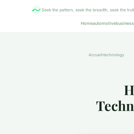
Seek the pattern, seek the breadth, seek the trut
Home
automotive
business
Accueil
›
technology
H
Techn