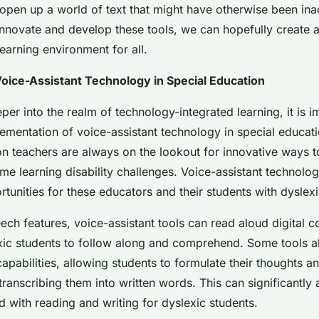
open up a world of text that might have otherwise been ina
innovate and develop these tools, we can hopefully create a
earning environment for all.
oice-Assistant Technology in Special Education
er into the realm of technology-integrated learning, it is i
lementation of voice-assistant technology in special educat
n teachers are always on the lookout for innovative ways to
me learning disability challenges. Voice-assistant technolo
unities for these educators and their students with dyslexi
ech features, voice-assistant tools can read aloud digital c
exic students to follow along and comprehend. Some tools a
apabilities, allowing students to formulate their thoughts 
transcribing them into written words. This can significantly a
d with reading and writing for dyslexic students.