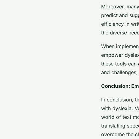
Moreover, many 
predict and sugg
efficiency in wr
the diverse need
When implemente
empower dyslexic
these tools can 
and challenges, 
Conclusion: Emb
In conclusion, t
with dyslexia. V
world of text mo
translating spee
overcome the ch