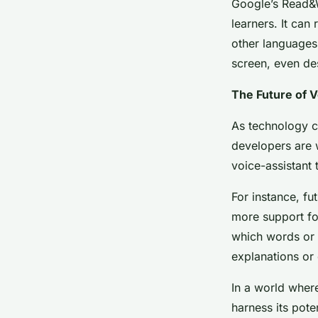
Google’s Read&Wr
learners. It can
other languages.
screen, even des
The Future of 
As technology co
developers are w
voice-assistant 
For instance, fu
more support for
which words or 
explanations or 
In a world where
harness its pote