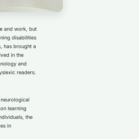
te and work, but
ning disabilities
ls, has brought a
lved in the
chnology and
yslexic readers.
 neurological
mon learning
ndividuals, the
es in