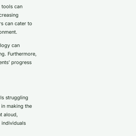
 tools can
ncreasing
rs can cater to
ronment.
ology can
ng. Furthermore,
dents’ progress
ls struggling
e in making the
t aloud,
 individuals