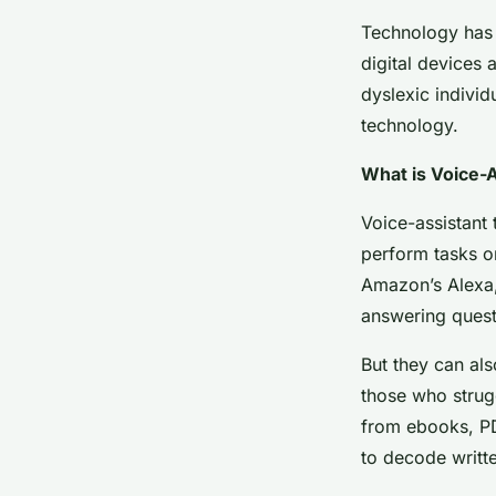
Technology has t
digital devices 
dyslexic individ
technology.
What is Voice-
Voice-assistant 
perform tasks or
Amazon’s Alexa,
answering quest
But they can als
those who strugg
from ebooks, PD
to decode writt