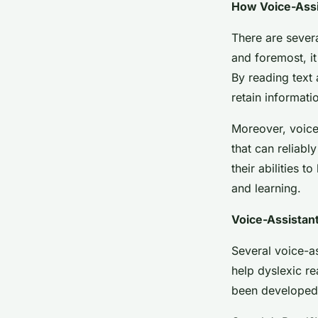
How Voice-Assi
There are severa
and foremost, it
By reading text
retain informati
Moreover, voice
that can reliabl
their abilities t
and learning.
Voice-Assistant
Several voice-as
help dyslexic re
been developed 