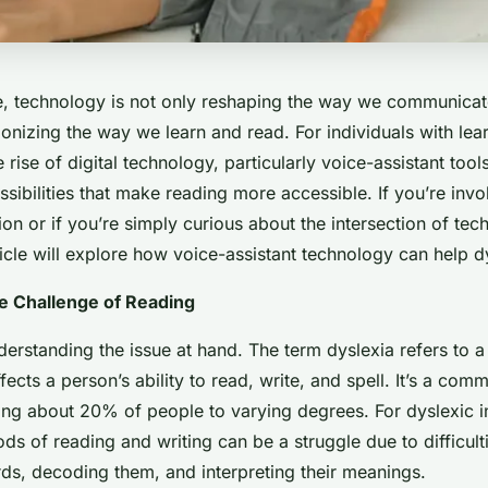
age, technology is not only reshaping the way we communica
tionizing the way we learn and read. For individuals with lear
e rise of digital technology, particularly voice-assistant too
ibilities that make reading more accessible. If you’re invo
on or if you’re simply curious about the intersection of te
rticle will explore how voice-assistant technology can help d
he Challenge of Reading
nderstanding the issue at hand. The term dyslexia refers to a
ffects a person’s ability to read, write, and spell. It’s a com
cting about 20% of people to varying degrees. For dyslexic i
ods of reading and writing can be a struggle due to difficulti
ds, decoding them, and interpreting their meanings.