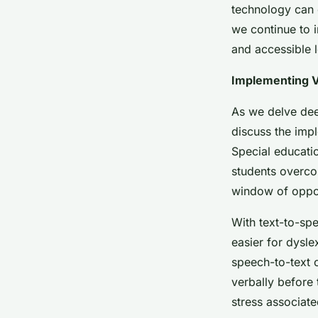
technology can 
we continue to 
and accessible l
Implementing V
As we delve deep
discuss the imp
Special educatio
students overco
window of opport
With text-to-spe
easier for dysl
speech-to-text c
verbally before 
stress associate