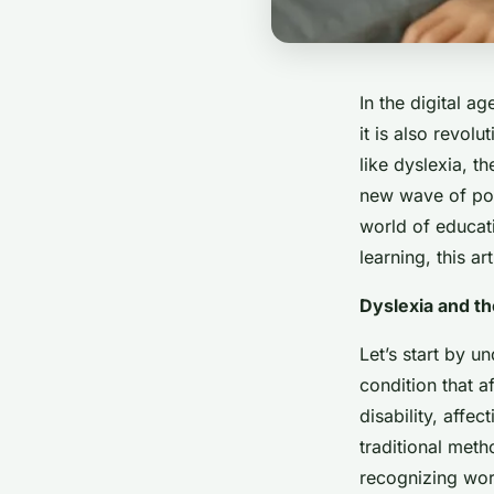
In the digital 
it is also revolu
like dyslexia, th
new wave of poss
world of educati
learning, this a
Dyslexia and t
Let’s start by u
condition that a
disability, affe
traditional meth
recognizing wor