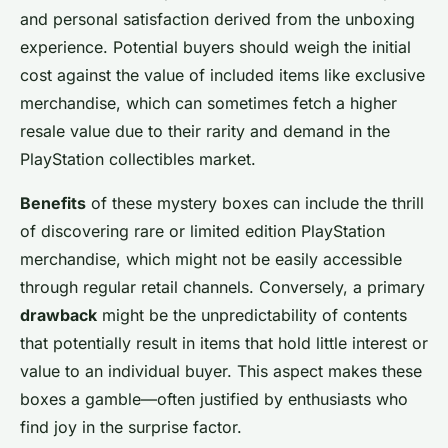
and personal satisfaction derived from the unboxing
experience. Potential buyers should weigh the initial
cost against the value of included items like exclusive
merchandise, which can sometimes fetch a higher
resale value due to their rarity and demand in the
PlayStation collectibles market.
Benefits
of these mystery boxes can include the thrill
of discovering rare or limited edition PlayStation
merchandise, which might not be easily accessible
through regular retail channels. Conversely, a primary
drawback
might be the unpredictability of contents
that potentially result in items that hold little interest or
value to an individual buyer. This aspect makes these
boxes a gamble—often justified by enthusiasts who
find joy in the surprise factor.