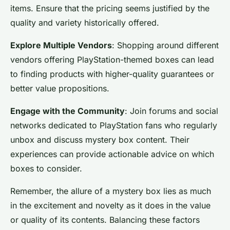
items. Ensure that the pricing seems justified by the
quality and variety historically offered.
Explore Multiple Vendors
: Shopping around different
vendors offering PlayStation-themed boxes can lead
to finding products with higher-quality guarantees or
better value propositions.
Engage with the Community
: Join forums and social
networks dedicated to PlayStation fans who regularly
unbox and discuss mystery box content. Their
experiences can provide actionable advice on which
boxes to consider.
Remember, the allure of a mystery box lies as much
in the excitement and novelty as it does in the value
or quality of its contents. Balancing these factors