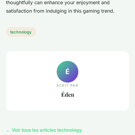
thoughtfully can enhance your enjoyment and
satisfaction from indulging in this gaming trend.
technology
É
ECRIT PAR
Éden
← Voir tous les articles technology