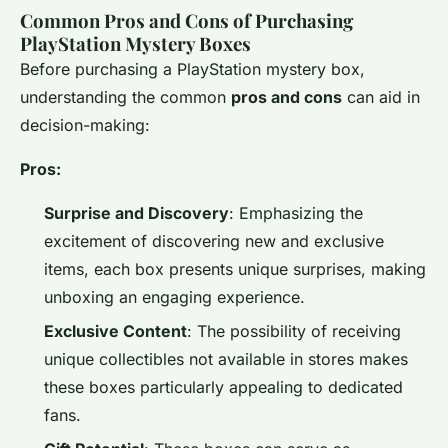
Common Pros and Cons of Purchasing
PlayStation Mystery Boxes
Before purchasing a PlayStation mystery box,
understanding the common
pros and cons
can aid in
decision-making:
Pros:
Surprise and Discovery
: Emphasizing the
excitement of discovering new and exclusive
items, each box presents unique surprises, making
unboxing an engaging experience.
Exclusive Content
: The possibility of receiving
unique collectibles not available in stores makes
these boxes particularly appealing to dedicated
fans.