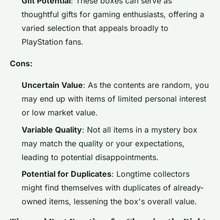
Gift Potential
: These boxes can serve as
thoughtful gifts for gaming enthusiasts, offering a
varied selection that appeals broadly to
PlayStation fans.
Cons:
Uncertain Value
: As the contents are random, you
may end up with items of limited personal interest
or low market value.
Variable Quality
: Not all items in a mystery box
may match the quality or your expectations,
leading to potential disappointments.
Potential for Duplicates
: Longtime collectors
might find themselves with duplicates of already-
owned items, lessening the box's overall value.