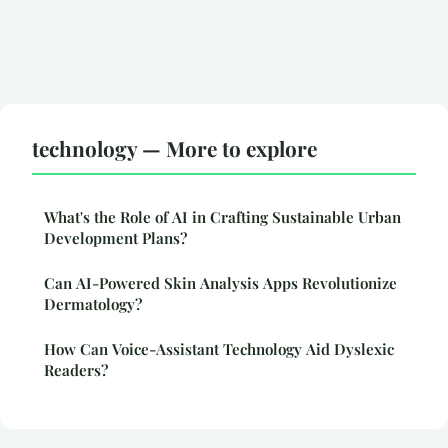
technology — More to explore
What's the Role of AI in Crafting Sustainable Urban
Development Plans?
Can AI-Powered Skin Analysis Apps Revolutionize
Dermatology?
How Can Voice-Assistant Technology Aid Dyslexic
Readers?