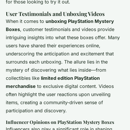
for those looking to try it out.
User Testimonials and Unboxing Videos
When it comes to
unboxing PlayStation Mystery
Boxes
, customer testimonials and videos provide
intriguing insights into what these boxes offer. Many
users have shared their experiences online,
underscoring the anticipation and excitement that
surrounds each unboxing. The allure lies in the
mystery of discovering what lies inside—from
collectibles like
limited edition PlayStation
merchandise
to exclusive digital content. Videos
often highlight the user reactions upon unveiling
items, creating a community-driven sense of
participation and discovery.
Influencer Opinions on PlayStation Mystery Boxes
Influencers also play a significant role in shaping