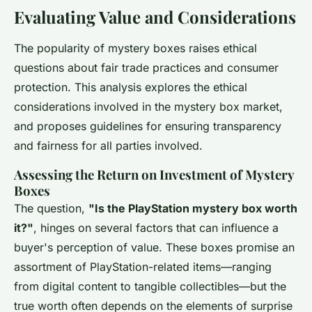
Evaluating Value and Considerations
The popularity of mystery boxes raises ethical
questions about fair trade practices and consumer
protection. This analysis explores the ethical
considerations involved in the mystery box market,
and proposes guidelines for ensuring transparency
and fairness for all parties involved.
Assessing the Return on Investment of Mystery
Boxes
The question,
"Is the PlayStation mystery box worth
it?"
, hinges on several factors that can influence a
buyer's perception of value. These boxes promise an
assortment of PlayStation-related items—ranging
from digital content to tangible collectibles—but the
true worth often depends on the elements of surprise