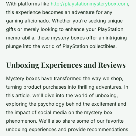
With platforms like
http://playstationmysterybox.com
,
this experience becomes an adventure for any
gaming aficionado. Whether you’re seeking unique
gifts or merely looking to enhance your PlayStation
memorabilia, these mystery boxes offer an intriguing
plunge into the world of PlayStation collectibles.
Unboxing Experiences and Reviews
Mystery boxes have transformed the way we shop,
turning product purchases into thrilling adventures. In
this article, we'll dive into the world of unboxing,
exploring the psychology behind the excitement and
the impact of social media on the mystery box
phenomenon. We'll also share some of our favorite
unboxing experiences and provide recommendations