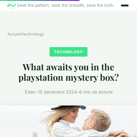
Seek the pattern, seek the breadth, seek the truth.
Accueil
›
technology
TECHNOLOGY
What awaits you in the
playstation mystery box?
Éden
•
15 décembre 2024
•
6 min de lecture