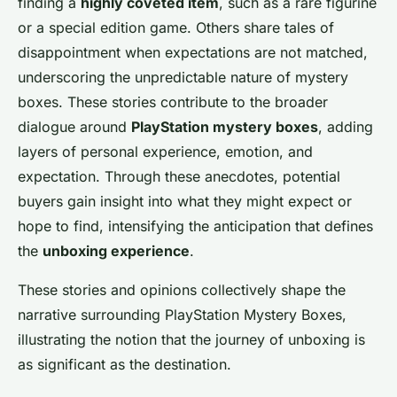
finding a
highly coveted item
, such as a rare figurine
or a special edition game. Others share tales of
disappointment when expectations are not matched,
underscoring the unpredictable nature of mystery
boxes. These stories contribute to the broader
dialogue around
PlayStation mystery boxes
, adding
layers of personal experience, emotion, and
expectation. Through these anecdotes, potential
buyers gain insight into what they might expect or
hope to find, intensifying the anticipation that defines
the
unboxing experience
.
These stories and opinions collectively shape the
narrative surrounding PlayStation Mystery Boxes,
illustrating the notion that the journey of unboxing is
as significant as the destination.