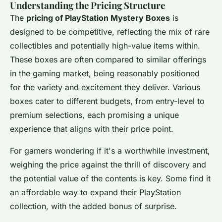
Understanding the Pricing Structure
The
pricing of PlayStation Mystery Boxes
is
designed to be competitive, reflecting the mix of rare
collectibles and potentially high-value items within.
These boxes are often compared to similar offerings
in the gaming market, being reasonably positioned
for the variety and excitement they deliver. Various
boxes cater to different budgets, from entry-level to
premium selections, each promising a unique
experience that aligns with their price point.
For gamers wondering if it's a worthwhile investment,
weighing the price against the thrill of discovery and
the potential value of the contents is key. Some find it
an affordable way to expand their PlayStation
collection, with the added bonus of surprise.