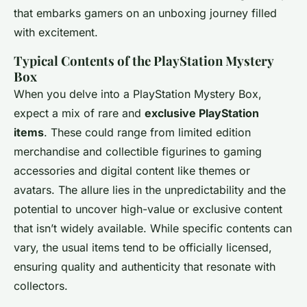
that embarks gamers on an unboxing journey filled
with excitement.
Typical Contents of the PlayStation Mystery
Box
When you delve into a PlayStation Mystery Box,
expect a mix of rare and
exclusive PlayStation
items
. These could range from limited edition
merchandise and collectible figurines to gaming
accessories and digital content like themes or
avatars. The allure lies in the unpredictability and the
potential to uncover high-value or exclusive content
that isn’t widely available. While specific contents can
vary, the usual items tend to be officially licensed,
ensuring quality and authenticity that resonate with
collectors.