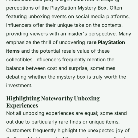
perceptions of the PlayStation Mystery Box. Often
featuring unboxing events on social media platforms,
influencers offer their unique take on the contents,
providing viewers with an insider's perspective. Many
emphasize the thrill of uncovering
rare PlayStation
items
and the potential resale value of these
collectibles. Influencers frequently mention the
balance between cost and surprise, sometimes
debating whether the mystery box is truly worth the
investment.
Highlighting Noteworthy Unboxing
Experiences
Not all unboxing experiences are equal; some stand
out due to particularly rare finds or unique items.
Customers frequently highlight the unexpected joy of