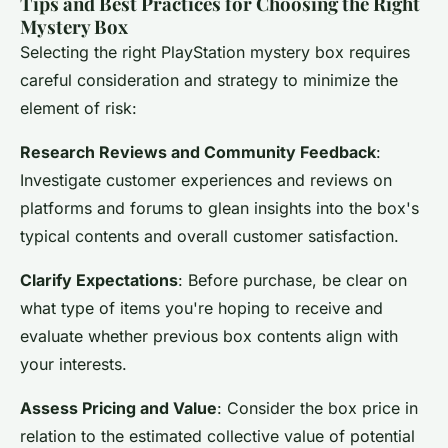
Tips and Best Practices for Choosing the Right
Mystery Box
Selecting the right PlayStation mystery box requires
careful consideration and strategy to minimize the
element of risk:
Research Reviews and Community Feedback
:
Investigate customer experiences and reviews on
platforms and forums to glean insights into the box's
typical contents and overall customer satisfaction.
Clarify Expectations
: Before purchase, be clear on
what type of items you're hoping to receive and
evaluate whether previous box contents align with
your interests.
Assess Pricing and Value
: Consider the box price in
relation to the estimated collective value of potential