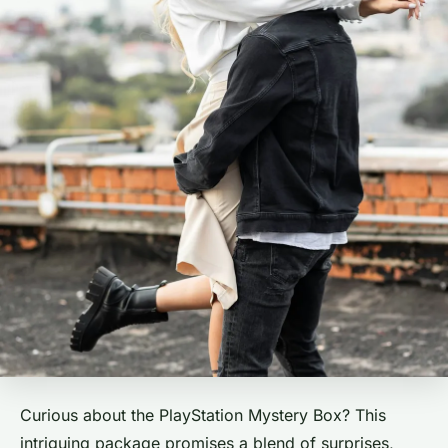
Curious about the PlayStation Mystery Box? This
intriguing package promises a blend of surprises,