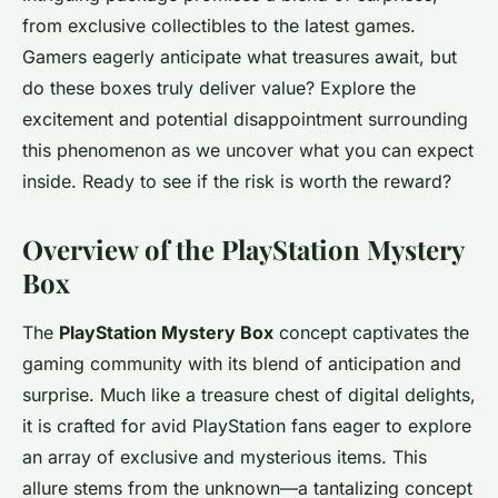
from exclusive collectibles to the latest games.
Gamers eagerly anticipate what treasures await, but
do these boxes truly deliver value? Explore the
excitement and potential disappointment surrounding
this phenomenon as we uncover what you can expect
inside. Ready to see if the risk is worth the reward?
Overview of the PlayStation Mystery
Box
The
PlayStation Mystery Box
concept captivates the
gaming community with its blend of anticipation and
surprise. Much like a treasure chest of digital delights,
it is crafted for avid PlayStation fans eager to explore
an array of exclusive and mysterious items. This
allure stems from the unknown—a tantalizing concept