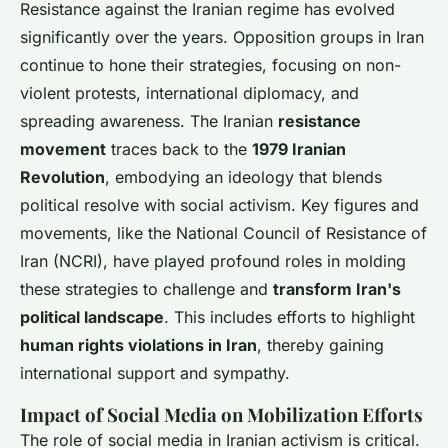
Resistance against the Iranian regime has evolved
significantly over the years. Opposition groups in Iran
continue to hone their strategies, focusing on non-
violent protests, international diplomacy, and
spreading awareness. The Iranian
resistance
movement
traces back to the
1979 Iranian
Revolution
, embodying an ideology that blends
political resolve with social activism. Key figures and
movements, like the National Council of Resistance of
Iran (NCRI), have played profound roles in molding
these strategies to challenge and
transform Iran's
political landscape
. This includes efforts to highlight
human rights violations in Iran
, thereby gaining
international support and sympathy.
Impact of Social Media on Mobilization Efforts
The role of social media in Iranian activism is critical.