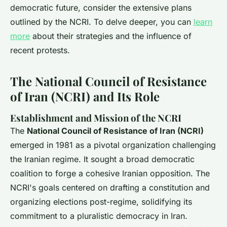
democratic future, consider the extensive plans
outlined by the NCRI. To delve deeper, you can
learn
more
about their strategies and the influence of
recent protests.
The National Council of Resistance
of Iran (NCRI) and Its Role
Establishment and Mission of the NCRI
The
National Council of Resistance of Iran (NCRI)
emerged in 1981 as a pivotal organization challenging
the Iranian regime. It sought a broad democratic
coalition to forge a cohesive Iranian opposition. The
NCRI's goals centered on drafting a constitution and
organizing elections post-regime, solidifying its
commitment to a pluralistic democracy in Iran.