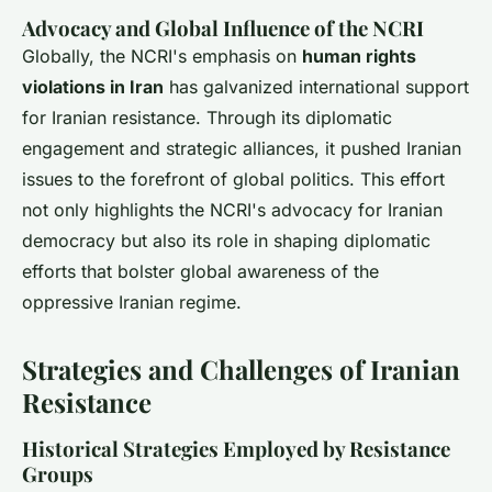
Advocacy and Global Influence of the NCRI
Globally, the NCRI's emphasis on
human rights
violations in Iran
has galvanized international support
for Iranian resistance. Through its diplomatic
engagement and strategic alliances, it pushed Iranian
issues to the forefront of global politics. This effort
not only highlights the NCRI's advocacy for Iranian
democracy but also its role in shaping diplomatic
efforts that bolster global awareness of the
oppressive Iranian regime.
Strategies and Challenges of Iranian
Resistance
Historical Strategies Employed by Resistance
Groups