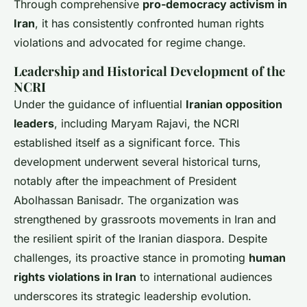
Through comprehensive
pro-democracy activism in
Iran
, it has consistently confronted human rights
violations and advocated for regime change.
Leadership and Historical Development of the
NCRI
Under the guidance of influential
Iranian opposition
leaders
, including Maryam Rajavi, the NCRI
established itself as a significant force. This
development underwent several historical turns,
notably after the impeachment of President
Abolhassan Banisadr. The organization was
strengthened by grassroots movements in Iran and
the resilient spirit of the Iranian diaspora. Despite
challenges, its proactive stance in promoting
human
rights violations in Iran
to international audiences
underscores its strategic leadership evolution.