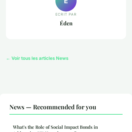
É
ECRIT PAR
Éden
← Voir tous les articles News
News — Recommended for you
What's the Role of Social Impact Bonds in