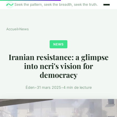
Seek the pattern, seek the breadth, seek the truth.
Accueil
›
News
NEWS
Iranian resistance: a glimpse
into ncri's vision for
democracy
Éden
•
31 mars 2025
•
4 min de lecture