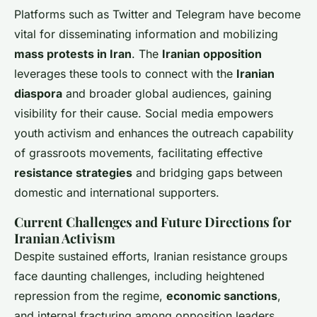
Platforms such as Twitter and Telegram have become
vital for disseminating information and mobilizing
mass protests in Iran
. The
Iranian opposition
leverages these tools to connect with the
Iranian
diaspora
and broader global audiences, gaining
visibility for their cause. Social media empowers
youth activism and enhances the outreach capability
of grassroots movements, facilitating effective
resistance strategies
and bridging gaps between
domestic and international supporters.
Current Challenges and Future Directions for
Iranian Activism
Despite sustained efforts, Iranian resistance groups
face daunting challenges, including heightened
repression from the regime,
economic sanctions
,
and internal fracturing among opposition leaders.