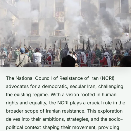
The National Council of Resistance of Iran (NCRI)
advocates for a democratic, secular Iran, challenging
the existing regime. With a vision rooted in human
rights and equality, the NCRI plays a crucial role in the
broader scope of Iranian resistance. This exploration
delves into their ambitions, strategies, and the socio-
political context shaping their movement, providing