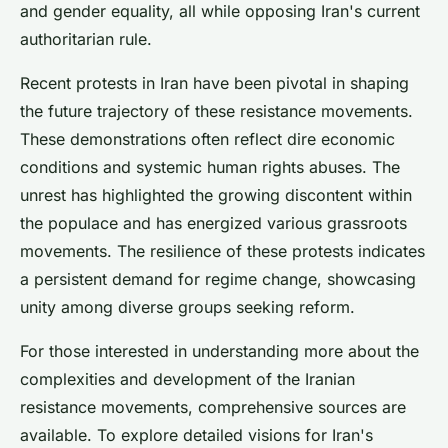
and gender equality, all while opposing Iran's current
authoritarian rule.
Recent protests in Iran have been pivotal in shaping
the future trajectory of these resistance movements.
These demonstrations often reflect dire economic
conditions and systemic human rights abuses. The
unrest has highlighted the growing discontent within
the populace and has energized various grassroots
movements. The resilience of these protests indicates
a persistent demand for regime change, showcasing
unity among diverse groups seeking reform.
For those interested in understanding more about the
complexities and development of the Iranian
resistance movements, comprehensive sources are
available. To explore detailed visions for Iran's