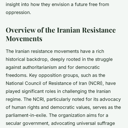
insight into how they envision a future free from
oppression.
Overview of the Iranian Resistance
Movements
The Iranian resistance movements have a rich
historical backdrop, deeply rooted in the struggle
against authoritarianism and for democratic
freedoms. Key opposition groups, such as the
National Council of Resistance of Iran (NCRI), have
played significant roles in challenging the Iranian
regime. The NCRI, particularly noted for its advocacy
of human rights and democratic values, serves as the
parliament-in-exile. The organization aims for a
secular government, advocating universal suffrage