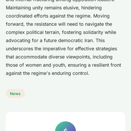
Maintaining unity remains elusive, hindering
coordinated efforts against the regime. Moving
forward, the resistance will need to navigate the
complex political terrain, fostering solidarity while
advocating for a future democratic Iran. This
underscores the imperative for effective strategies
that accommodate diverse viewpoints, including
those of women and youth, ensuring a resilient front
against the regime's enduring control.
News